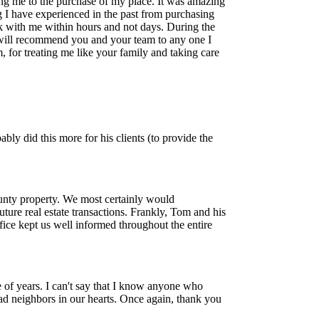
ing me to the purchase of my place. It was amazing
g I have experienced in the past from purchasing
ck with me within hours and not days. During the
 will recommend you and your team to any one I
 for treating me like your family and taking care
ly did this more for his clients (to provide the
unty property. We most certainly would
ure real estate transactions. Frankly, Tom and his
ice kept us well informed throughout the entire
 of years. I can't say that I know anyone who
d neighbors in our hearts. Once again, thank you