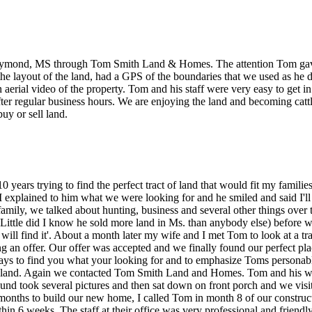
aymond, MS through Tom Smith Land & Homes. The attention Tom gave 
the layout of the land, had a GPS of the boundaries that we used as he 
aerial video of the property. Tom and his staff were very easy to get i
er regular business hours. We are enjoying the land and becoming ca
y or sell land.
 10 years trying to find the perfect tract of land that would fit my famil
. I explained to him what we were looking for and he smiled and said I'l
amily, we talked about hunting, business and several other things over 
Little did I know he sold more land in Ms. than anybody else) before we
I will find it'. About a month later my wife and I met Tom to look at a 
g an offer. Our offer was accepted and we finally found our perfect place.
 pays to find you what your looking for and to emphasize Toms persona
w land. Again we contacted Tom Smith Land and Homes. Tom and his wi
und took several pictures and then sat down on front porch and we visit
 months to build our new home, I called Tom in month 8 of our construc
in 6 weeks. The staff at their office was very professional and friendl