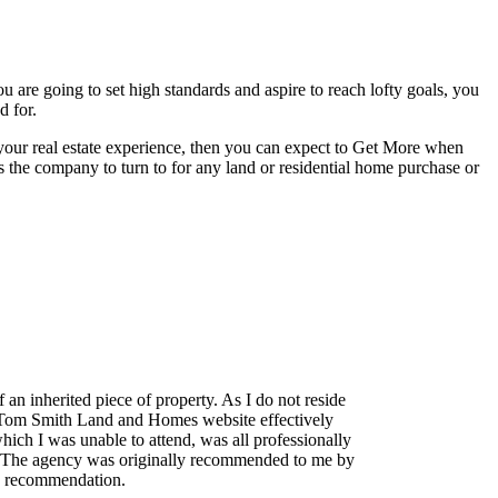
 are going to set high standards and aspire to reach lofty goals, you
d for.
your real estate experience, then you can expect to Get More when
s the company to turn to for any land or residential home purchase or
n inherited piece of property. As I do not reside
 The Tom Smith Land and Homes website effectively
hich I was unable to attend, was all professionally
e. The agency was originally recommended to me by
med recommendation.