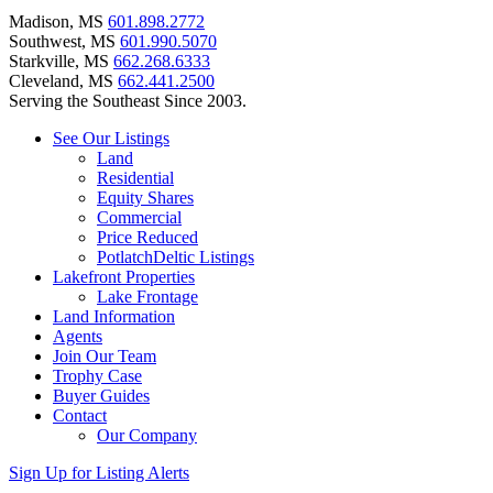
Madison, MS
601.898.2772
Southwest, MS
601.990.5070
Starkville, MS
662.268.6333
Cleveland, MS
662.441.2500
Serving the Southeast Since 2003.
See Our Listings
Land
Residential
Equity Shares
Commercial
Price Reduced
PotlatchDeltic Listings
Lakefront Properties
Lake Frontage
Land Information
Agents
Join Our Team
Trophy Case
Buyer Guides
Contact
Our Company
Sign Up for Listing Alerts