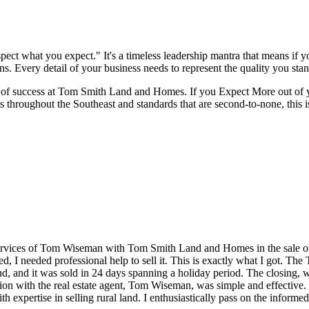
t what you expect." It's a timeless leadership mantra that means if you
ns. Every detail of your business needs to represent the quality you stan
nes of success at Tom Smith Land and Homes. If you Expect More out of 
s throughout the Southeast and standards that are second-to-none, this i
ervices of Tom Wiseman with Tom Smith Land and Homes in the sale of a
ated, I needed professional help to sell it. This is exactly what I got.
d, and it was sold in 24 days spanning a holiday period. The closing, w
on with the real estate agent, Tom Wiseman, was simple and effectiv
ith expertise in selling rural land. I enthusiastically pass on the infor