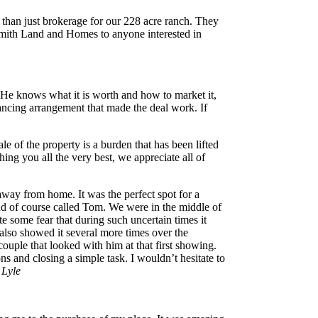
than just brokerage for our 228 acre ranch. They
Smith Land and Homes to anyone interested in
 He knows what it is worth and how to market it,
ancing arrangement that made the deal work. If
of the property is a burden that has been lifted
ng you all the very best, we appreciate all of
away from home. It was the perfect spot for a
nd of course called Tom. We were in the middle of
e some fear that during such uncertain times it
 also showed it several more times over the
ouple that looked with him at that first showing.
 and closing a simple task. I wouldn’t hesitate to
 Lyle