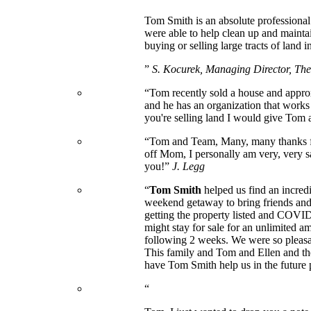
Tom Smith is an absolute professional
were able to help clean up and mainta
buying or selling large tracts of land i
”
S. Kocurek, Managing Director, T
“Tom recently sold a house and approx
and he has an organization that works
you're selling land I would give Tom a
“Tom and Team, Many, many thanks for 
off Mom, I personally am very, very s
you!”
J. Legg
“
Tom Smith
helped us find an incred
weekend getaway to bring friends and 
getting the property listed and COVID-
might stay for sale for an unlimited a
following 2 weeks. We were so pleasan
This family and Tom and Ellen and the
have Tom Smith help us in the future 
“