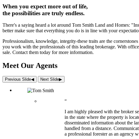
When you expect more out of life,
the possibilities are truly endless.
There's a saying heard a lot around Tom Smith Land and Homes: "Inspec
better make sure that everything you do is in line with your expectatio
Professionalism, knowledge, integrity-these traits are the cornersto
you work with the professionals of this leading brokerage. With office
sale. Contact them today for more information.
Meet Our Agents
Previous Slide
◀︎
Next Slide
▶︎
“
I am highly pleased with the broker s
in the state where the property is loc
disseminated information about the lan
handled from a distance. Communicati
a professional forester as an agency w