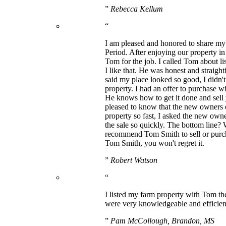
”
Rebecca Kellum
“
I am pleased and honored to share my 
Period. After enjoying our property i
Tom for the job. I called Tom about l
I like that. He was honest and straigh
said my place looked so good, I didn't
property. I had an offer to purchase w
He knows how to get it done and sell 
pleased to know that the new owners o
property so fast, I asked the new owne
the sale so quickly. The bottom line?
recommend Tom Smith to sell or purcha
Tom Smith, you won't regret it.
”
Robert Watson
“
I listed my farm property with Tom the
were very knowledgeable and efficient
”
Pam McCollough, Brandon, MS