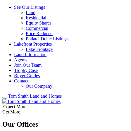
See Our Listings
Land
Residential
Equity Shares
Commercial
Price Reduced
PotlatchDeltic Listings
Lakefront Properties
Lake Frontage
Land Information
Agents
Join Our Team
Trophy Case
Buyer Guides
Contact
Our Company
Tom Smith Land and Homes
Expect More.
Get More.
Our Offices