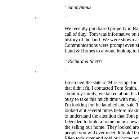
”
Anonymous
“
We recently purchased property in R
call of duty. Tom was informative on 
history of the land. We were shown an 
Communications were prompt even aft
Land & Homes to anyone looking to bu
”
Richard & Sherri
“
I searched the state of Mississippi for
that didn't fit. I contacted Tom Smith
about my family, we talked about his f
busy to take this much time with me. (
I'm looking for' he laughed and said '
looked at it several times before makin
to understand the attention that Tom
I decided to build a home on our ne
the selling our home. They looked aro
people you will ever meet. It took 10
Ellen took over and sold our home with