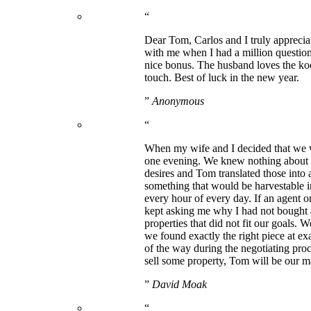
“
Dear Tom, Carlos and I truly apprecia
with me when I had a million question
nice bonus. The husband loves the kooz
touch. Best of luck in the new year.
”
Anonymous
“
When my wife and I decided that we w
one evening. We knew nothing about th
desires and Tom translated those into 
something that would be harvestable in 
every hour of every day. If an agent o
kept asking me why I had not bought 
properties that did not fit our goals. 
we found exactly the right piece at ex
of the way during the negotiating pro
sell some property, Tom will be our m
”
David Moak
“