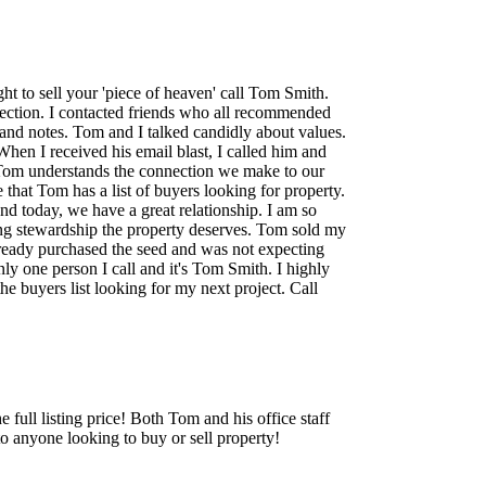
t to sell your 'piece of heaven' call Tom Smith.
rection. I contacted friends who all recommended
 and notes. Tom and I talked candidly about values.
When I received his email blast, I called him and
n. Tom understands the connection we make to our
 that Tom has a list of buyers looking for property.
nd today, we have a great relationship. I am so
ing stewardship the property deserves. Tom sold my
 already purchased the seed and was not expecting
ly one person I call and it's Tom Smith. I highly
 buyers list looking for my next project. Call
full listing price! Both Tom and his office staff
 anyone looking to buy or sell property!