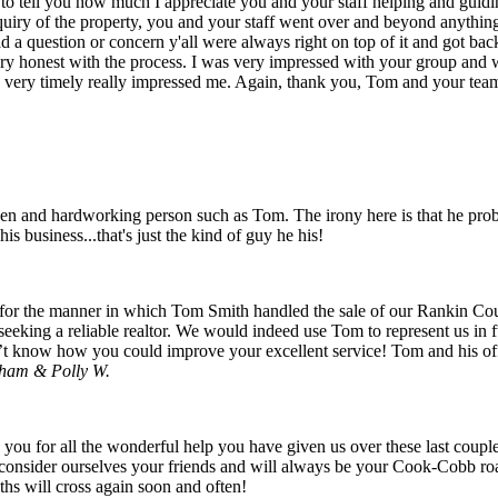
 to tell you how much I appreciate you and your staff helping and guid
nquiry of the property, you and your staff went over and beyond anythin
d a question or concern y'all were always right on top of it and got ba
ry honest with the process. I was very impressed with your group and
d very timely really impressed me. Again, thank you, Tom and your team,
en and hardworking person such as Tom. The irony here is that he probab
is business...that's just the kind of guy he his!
 for the manner in which Tom Smith handled the sale of our Rankin Co
ing a reliable realtor. We would indeed use Tom to represent us in fut
n’t know how you could improve your excellent service! Tom and his off
ham & Polly W.
you for all the wonderful help you have given us over these last couple
consider ourselves your friends and will always be your Cook-Cobb roa
aths will cross again soon and often!