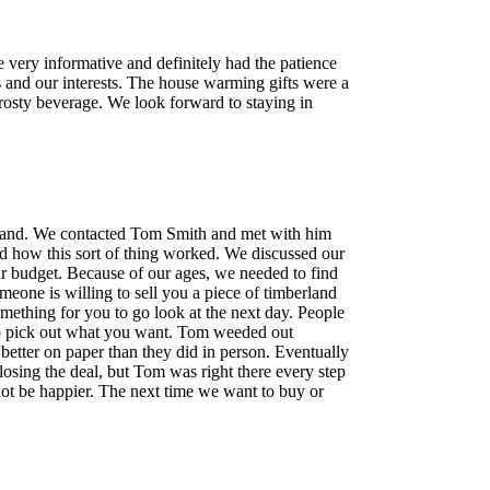
 very informative and definitely had the patience
s and our interests. The house warming gifts were a
frosty beverage. We look forward to staying in
 land. We contacted Tom Smith and met with him
d how this sort of thing worked. We discussed our
our budget. Because of our ages, we needed to find
omeone is willing to sell you a piece of timberland
omething for you to go look at the next day. People
 go pick out what you want. Tom weeded out
d better on paper than they did in person. Eventually
closing the deal, but Tom was right there every step
not be happier. The next time we want to buy or