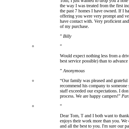
Tom, I just wanted to drop you a note
the way I was treated from the first i
the past 7 homes I have owned. If I ha
offering you were very prompt and ve
have contact with. Very proficient an
of my purchase.
”
Billy
“
Would expect nothing less from a driv
best service possible) than to advance h
”
Anonymous
“Our family was pleased and grateful
recommend his company to someone seek
staff exceeded our expectations. I do
process. We are happy campers!”
Par
“
Dear Tom, T and I both want to thank 
enjoys their work more than you. We 
and all the best to you. I'm sure our p