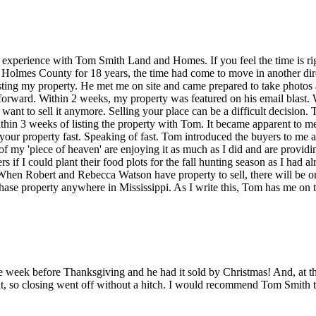
experience with Tom Smith Land and Homes. If you feel the time is righ
n Holmes County for 18 years, the time had come to move in another di
isting my property. He met me on site and came prepared to take photos
tforward. Within 2 weeks, my property was featured on his email blast. 
 want to sell it anymore. Selling your place can be a difficult decisio
ithin 3 weeks of listing the property with Tom. It became apparent to me
your property fast. Speaking of fast. Tom introduced the buyers to me a
f my 'piece of heaven' are enjoying it as much as I did and are provid
rs if I could plant their food plots for the fall hunting season as I had
 When Robert and Rebecca Watson have property to sell, there will be on
se property anywhere in Mississippi. As I write this, Tom has me on the
 week before Thanksgiving and he had it sold by Christmas! And, at the 
, so closing went off without a hitch. I would recommend Tom Smith to