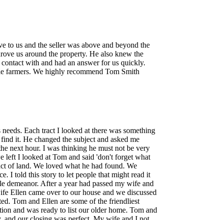
to us and the seller was above and beyond the
drove us around the property. He also knew the
n contact with and had an answer for us quickly.
ttle farmers. We highly recommend Tom Smith
ies needs. Each tract I looked at there was something
l find it. He changed the subject and asked me
the next hour. I was thinking he must not be very
 left I looked at Tom and said 'don't forget what
tract of land. We loved what he had found. We
 I told this story to let people that might read it
ble demeanor. After a year had passed my wife and
fe Ellen came over to our house and we discussed
ed. Tom and Ellen are some of the friendliest
tion and was ready to list our older home. Tom and
y, and our closing was perfect. My wife and I not