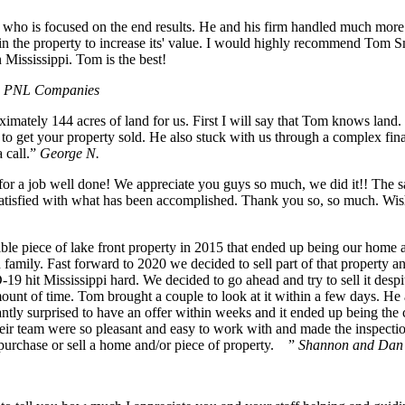
 who is focused on the end results. He and his firm handled much more 
in the property to increase its' value. I would highly recommend Tom 
n Mississippi. Tom is the best!
he PNL Companies
imately 144 acres of land for us. First I will say that Tom knows land.
 to get your property sold. He also stuck with us through a complex fin
 call.”
George N.
a job well done! We appreciate you guys so much, we did it!! The sale 
atisfied with what has been accomplished. Thank you so, so much. Wishi
ible piece of lake front property in 2015 that ended up being our home 
family. Fast forward to 2020 we decided to sell part of that property a
19 hit Mississippi hard. We decided to go ahead and try to sell it despit
mount of time. Tom brought a couple to look at it within a few days. He
tly surprised to have an offer within weeks and it ended up being the c
ir team were so pleasant and easy to work with and made the inspections
purchase or sell a home and/or piece of property. ”
Shannon and Dan