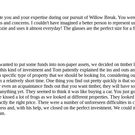
te you and your expertise during our pursuit of Willow Break. You were
s and concerns. I couldn't have imagined a better person to represent u
ie and uses it almost everyday! The glasses are the perfect size for a 
anted to put some funds into non-paper assets, we decided on timber
is kind of investment and Tom patiently explained the ins and outs an
a specific type of property that we should be looking for, considering 
a relatively short time. One thing you find out pretty quickly is that s
r even an acquaintance finds out that you want timber, they will have s
anything yet. They seemed to think it was like buying a car. You just
We kissed a lot of frogs as we looked at different properties. They looke
actly the right price. There were a number of unforeseen difficulties in 
cess and, with his help, we closed on the perfect investment. We could 
an.