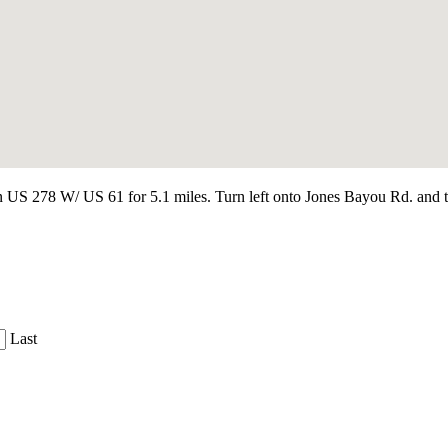
 278 W/ US 61 for 5.1 miles. Turn left onto Jones Bayou Rd. and trave
Last