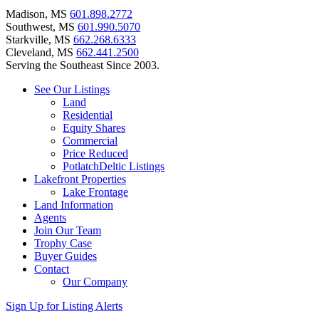
Madison, MS
601.898.2772
Southwest, MS
601.990.5070
Starkville, MS
662.268.6333
Cleveland, MS
662.441.2500
Serving the Southeast Since 2003.
See Our Listings
Land
Residential
Equity Shares
Commercial
Price Reduced
PotlatchDeltic Listings
Lakefront Properties
Lake Frontage
Land Information
Agents
Join Our Team
Trophy Case
Buyer Guides
Contact
Our Company
Sign Up for Listing Alerts