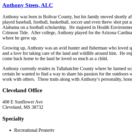
Anthony Steen, ALC
Anthony was born in Bolivar County, but his family moved shortly aft
played baseball, football, basketball, soccer and even threw shot put a
Alabama on a football scholarship. He majored in Health Environme
Crimson Tide. After college, Anthony played for the Arizona Cardinal
where he grew up.
Growing up, Anthony was an avid hunter and fisherman who loved spen
and a love for taking care of the land and wildlife around him. He en
come back home to the land he loved so much as a child.
Anthony currently resides in Tallahatchie County where he farmed soy
certain he wanted to find a way to share his passion for the outdoors w
work with others. These traits along with Anthony’s personality, hon
Cleveland Office
408 E Sunflower Ave
Cleveland, MS 38732
Specialty
Recreational Property