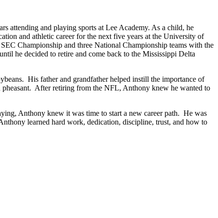
ars attending and playing sports at Lee Academy. As a child, he
ion and athletic career for the next five years at the University of
wo SEC Championship and three National Championship teams with the
til he decided to retire and come back to the Mississippi Delta
eans. His father and grandfather helped instill the importance of
 and pheasant. After retiring from the NFL, Anthony knew he wanted to
aying, Anthony knew it was time to start a new career path. He was
, Anthony learned hard work, dedication, discipline, trust, and how to