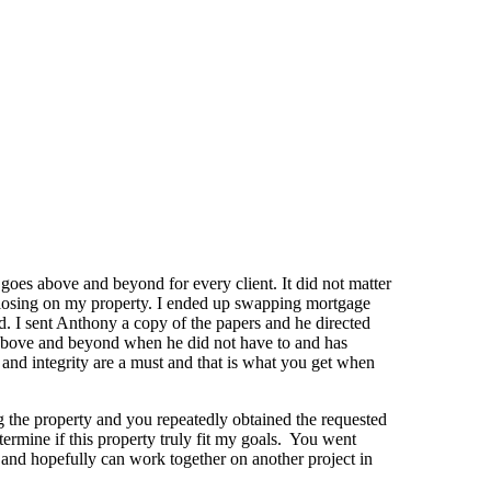
goes above and beyond for every client. It did not matter
to closing on my property. I ended up swapping mortgage
d. I sent Anthony a copy of the papers and he directed
t above and beyond when he did not have to and has
and integrity are a must and that is what you get when
g the property and you repeatedly obtained the requested
termine if this property truly fit my goals. You went
and hopefully can work together on another project in