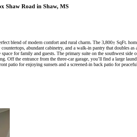
 Fox Shaw Road in Shaw, MS
erfect blend of modern comfort and rural charm. The 3,800± SqFt. home,
te countertops, abundant cabinetry, and a walk-in pantry that doubles a
pace for family and guests. The primary suite on the southwest side offe
ing. Off the entrance from the three-car garage, you’ll find a large laun
e front patio for enjoying sunsets and a screened-in back patio for peacef