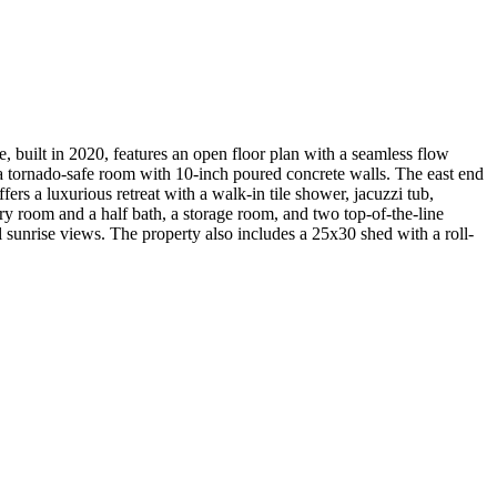
 built in 2020, features an open floor plan with a seamless flow
s a tornado-safe room with 10-inch poured concrete walls. The east end
rs a luxurious retreat with a walk-in tile shower, jacuzzi tub,
dry room and a half bath, a storage room, and two top-of-the-line
ul sunrise views. The property also includes a 25x30 shed with a roll-