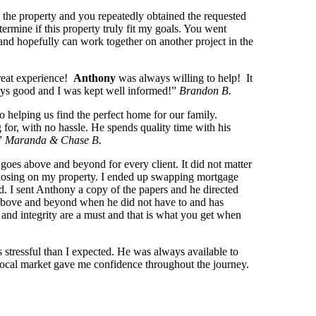
 the property and you repeatedly obtained the requested
ermine if this property truly fit my goals. You went
nd hopefully can work together on another project in the
reat experience!
Anthony
was always willing to help! It
ways good and I was kept well informed!”
Brandon B.
 helping us find the perfect home for our family.
 for, with no hassle. He spends quality time with his
!”
Maranda & Chase B.
goes above and beyond for every client. It did not matter
to closing on my property. I ended up swapping mortgage
d. I sent Anthony a copy of the papers and he directed
t above and beyond when he did not have to and has
and integrity are a must and that is what you get when
stressful than I expected. He was always available to
 local market gave me confidence throughout the journey.