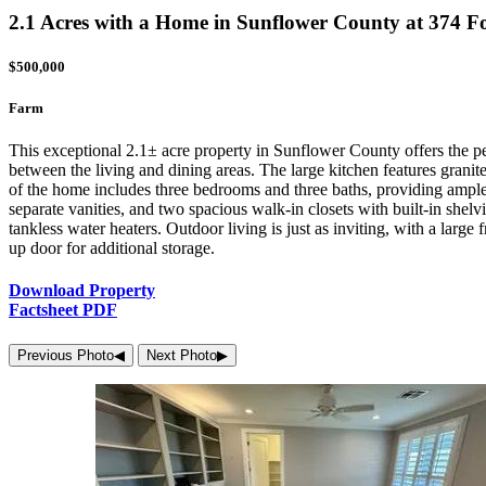
2.1 Acres with a Home in Sunflower County at 374
$500,000
Farm
This exceptional 2.1± acre property in Sunflower County offers the p
between the living and dining areas. The large kitchen features grani
of the home includes three bedrooms and three baths, providing ample s
separate vanities, and two spacious walk-in closets with built-in shelv
tankless water heaters. Outdoor living is just as inviting, with a larg
up door for additional storage.
Download Property
Factsheet PDF
Previous Photo
◀︎
Next Photo
▶︎