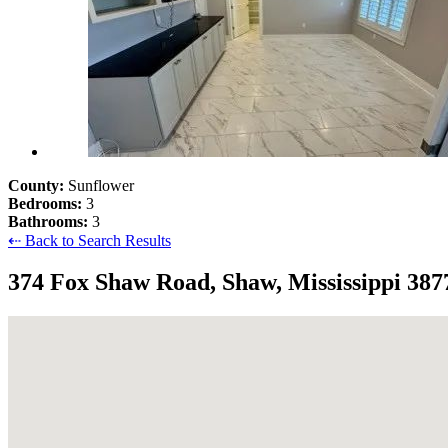
County:
Sunflower
Bedrooms:
3
Bathrooms:
3
⇠ Back to Search Results
374 Fox Shaw Road, Shaw, Mississippi 387