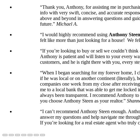
“Thank you, Anthony, for assisting me in purchasin
info with very swift, concise, and accurate respons
above and beyond in answering questions and guidi
future.”
Michael A.
“I would highly recommend using
Anthony Stee
felt like more than just looking for a house! We 
“If you’re looking to buy or sell we couldn’t thin
Anthony is patient and will listen to your every wa
customers, and he is right there with you, every ste
“When I began searching for my forever home, I cho
if he was local or on another continent (literally)
companies one week from my close after receiving t
me to a local bank that was able to get me locked 
always been transparent. I recommend Anthony to an
you choose Anthony Steen as your realtor.”
Shann
“I can’t recommend Anthony Steen enough. Anthony’
answer my questions and help navigate me through t
If you’re looking for a real estate agent who truly 