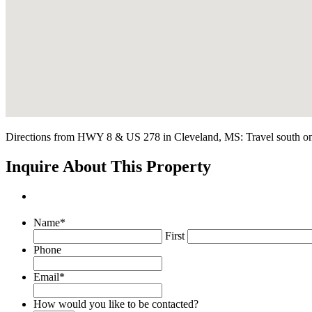
Directions from HWY 8 & US 278 in Cleveland, MS: Travel south on US
Inquire About This Property
Name
*
First
Phone
Email
*
How would you like to be contacted?