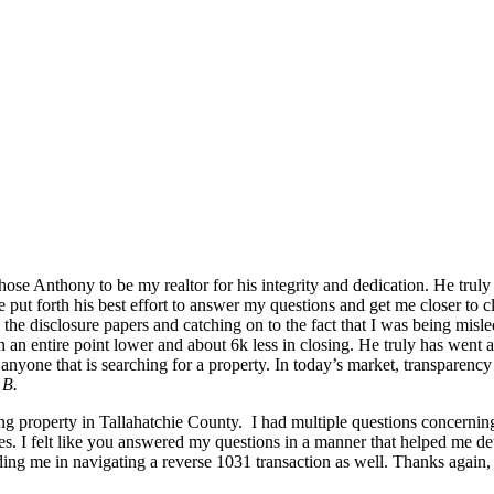
se Anthony to be my realtor for his integrity and dedication. He truly 
, he put forth his best effort to answer my questions and get me closer 
he disclosure papers and catching on to the fact that I was being misle
in an entire point lower and about 6k less in closing. He truly has wen
yone that is searching for a property. In today’s market, transparency 
 B.
ng property in Tallahatchie County. I had multiple questions concernin
es. I felt like you answered my questions in a manner that helped me de
ng me in navigating a reverse 1031 transaction as well. Thanks again, 