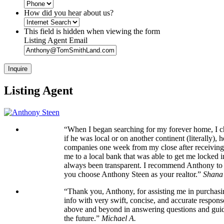
How did you hear about us?
This field is hidden when viewing the form
Listing Agent Email
Listing Agent
“When I began searching for my forever home, I cho
if he was local or on another continent (literally)
companies one week from my close after receiving t
me to a local bank that was able to get me locked 
always been transparent. I recommend Anthony to an
you choose Anthony Steen as your realtor.”
Shana
“Thank you, Anthony, for assisting me in purchasi
info with very swift, concise, and accurate respons
above and beyond in answering questions and guidi
the future.”
Michael A.