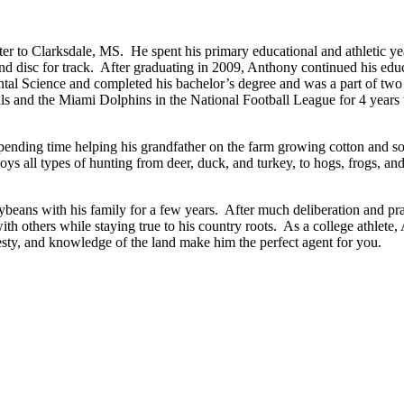
er to Clarksdale, MS. He spent his primary educational and athletic ye
nd disc for track. After graduating in 2009, Anthony continued his educat
ntal Science and completed his bachelor’s degree and was a part of t
s and the Miami Dolphins in the National Football League for 4 years un
ding time helping his grandfather on the farm growing cotton and soyb
joys all types of hunting from deer, duck, and turkey, to hogs, frogs,
beans with his family for a few years. After much deliberation and pr
ith others while staying true to his country roots. As a college athlete
esty, and knowledge of the land make him the perfect agent for you.