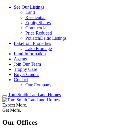
See Our Listings
Land
Residential
Equity Shares
Commercial
Price Reduced
PotlatchDeltic Listings
Lakefront Properties
Lake Frontage
Land Information
Agents
Join Our Team
Trophy Case
Buyer Guides
Contact
Our Company
Tom Smith Land and Homes
Expect More.
Get More.
Our Offices