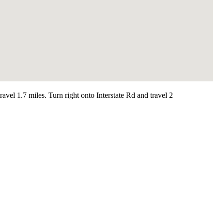
l 1.7 miles. Turn right onto Interstate Rd and travel 2