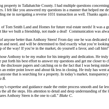
g property in Tallahatchie County. I had multiple questions concerning
es. I felt like you answered my questions in a manner that helped me det
ng me in navigating a reverse 1031 transaction as well. Thanks again a
n
of Tom Smith Land and Homes for future real estate needs! It was a g
felt like we built a friendship, not made a deal! Communication was al
k of anyone better than Anthony Steen! From day one he was dedicated to
nt and need, and will be determined to find exactly what you’re looking
p of the way! If you’re in the market, do yourself a favor, and call him
se Anthony to be my realtor for his integrity and dedication. He truly 
, he put forth his best effort to answer my questions and get me closer 
he disclosure papers and catching on to the fact that I was being misle
in an entire point lower and about 6k less in closing. He truly has wen
yone that is searching for a property. In today’s market, transparency 
a B.
s expertise and guidance made the entire process smooth and far less 
he all the steps. His attention to detail and deep understanding of the
cares Anthony Steen is the one to call.”
Blake C.