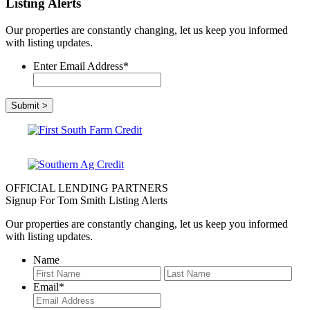
Listing Alerts
Our properties are constantly changing, let us keep you informed
with listing updates.
Enter Email Address
*
OFFICIAL LENDING PARTNERS
Signup For Tom Smith Listing Alerts
Our properties are constantly changing, let us keep you informed
with listing updates.
Name
First
Last
Email
*