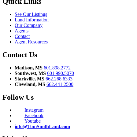
Quick Links
See Our Listings
Land Information
Our Company
Agents
Contact
Agent Resources
Contact Us
Madison, MS
601.898.2772
Southwest, MS
601.990.5070
Starkville, MS
662.268.6333
Cleveland, MS
662.441.2500
Follow Us
Instagram
Facebook
Youtube
info@TomSmithLand.com