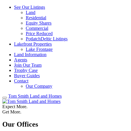
See Our Listings
Land
Residential
Equity Shares
Commercial
Price Reduced
PotlatchDeltic Listings
Lakefront Properties
Lake Frontage
Land Information
Agents
Join Our Team
Trophy Case
Buyer Guides
Contact
Our Company
Tom Smith Land and Homes
Expect More.
Get More.
Our Offices