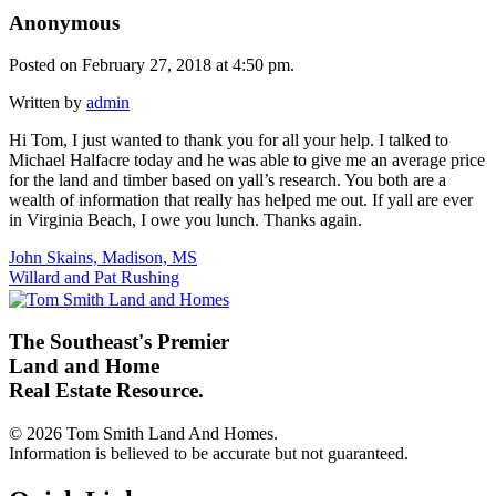
Anonymous
Posted on February 27, 2018 at 4:50 pm.
Written by
admin
Hi Tom, I just wanted to thank you for all your help. I talked to
Michael Halfacre today and he was able to give me an average price
for the land and timber based on yall’s research. You both are a
wealth of information that really has helped me out. If yall are ever
in Virginia Beach, I owe you lunch. Thanks again.
Post
John Skains, Madison, MS
Willard and Pat Rushing
navigation
The Southeast's Premier
Land and Home
Real Estate Resource.
© 2026 Tom Smith Land And Homes.
Information is believed to be accurate but not guaranteed.