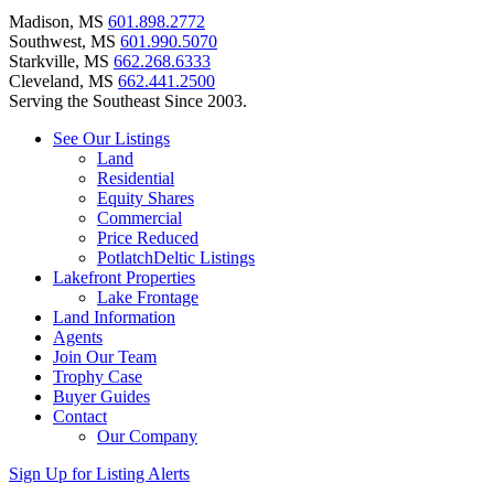
Madison, MS
601.898.2772
Southwest, MS
601.990.5070
Starkville, MS
662.268.6333
Cleveland, MS
662.441.2500
Serving the Southeast Since 2003.
See Our Listings
Land
Residential
Equity Shares
Commercial
Price Reduced
PotlatchDeltic Listings
Lakefront Properties
Lake Frontage
Land Information
Agents
Join Our Team
Trophy Case
Buyer Guides
Contact
Our Company
Sign Up for Listing Alerts