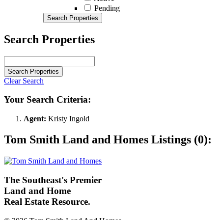
Pending
Search Properties
Search Properties
Search Properties
Clear Search
Your Search Criteria:
Agent:
Kristy Ingold
Tom Smith Land and Homes Listings (0):
The Southeast's Premier
Land and Home
Real Estate Resource.