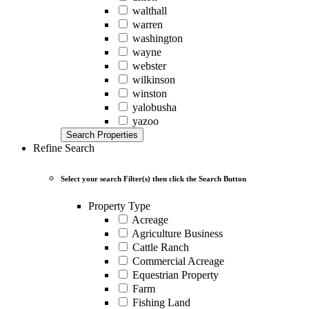
walthall
warren
washington
wayne
webster
wilkinson
winston
yalobusha
yazoo
Search Properties
Refine Search
Select your search Filter(s) then click the Search Button
Property Type
Acreage
Agriculture Business
Cattle Ranch
Commercial Acreage
Equestrian Property
Farm
Fishing Land