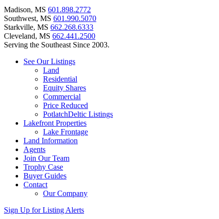
Madison, MS
601.898.2772
Southwest, MS
601.990.5070
Starkville, MS
662.268.6333
Cleveland, MS
662.441.2500
Serving the Southeast Since 2003.
See Our Listings
Land
Residential
Equity Shares
Commercial
Price Reduced
PotlatchDeltic Listings
Lakefront Properties
Lake Frontage
Land Information
Agents
Join Our Team
Trophy Case
Buyer Guides
Contact
Our Company
Sign Up for Listing Alerts