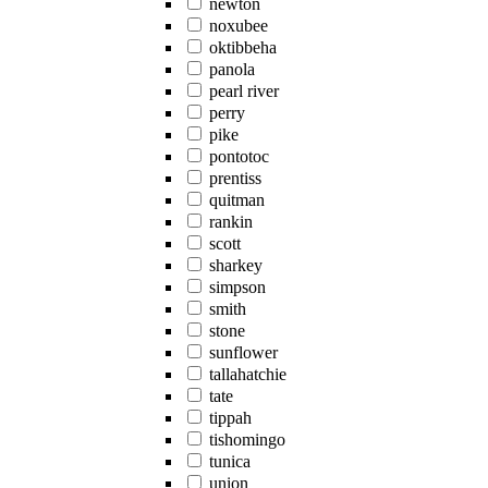
newton
noxubee
oktibbeha
panola
pearl river
perry
pike
pontotoc
prentiss
quitman
rankin
scott
sharkey
simpson
smith
stone
sunflower
tallahatchie
tate
tippah
tishomingo
tunica
union