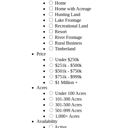
Home
Home with Acreage
Hunting Land
Lake Frontage
Recreational Land
Resort
River Frontage
Rural Business
Timberland
Price
Under $250k
$251k - $500k
$501k - $750k
$751k - $999k
$1 Million +
Acres
Under 100 Acres
101-300 Acres
301-500 Acres
501-999 Acres
1,000+ Acres
Availability
Active