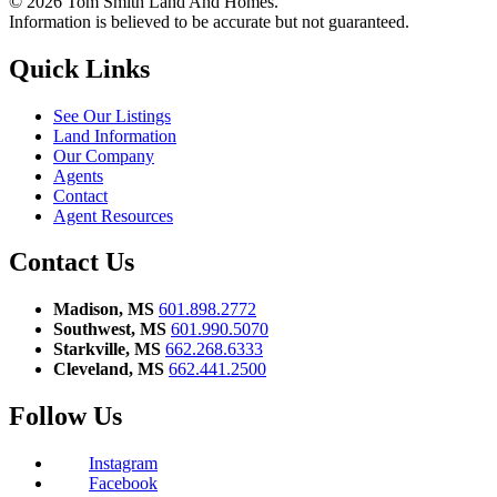
© 2026 Tom Smith Land And Homes.
Information is believed to be accurate but not guaranteed.
Quick Links
See Our Listings
Land Information
Our Company
Agents
Contact
Agent Resources
Contact Us
Madison, MS
601.898.2772
Southwest, MS
601.990.5070
Starkville, MS
662.268.6333
Cleveland, MS
662.441.2500
Follow Us
Instagram
Facebook