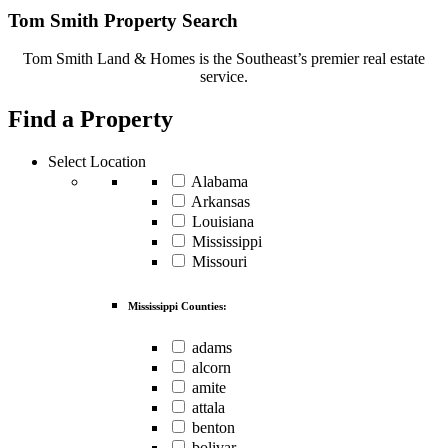
Tom Smith Property Search
Tom Smith Land & Homes is the Southeast’s premier real estate
service.
Find a Property
Select Location
Alabama
Arkansas
Louisiana
Mississippi
Missouri
Mississippi Counties:
adams
alcorn
amite
attala
benton
bolivar