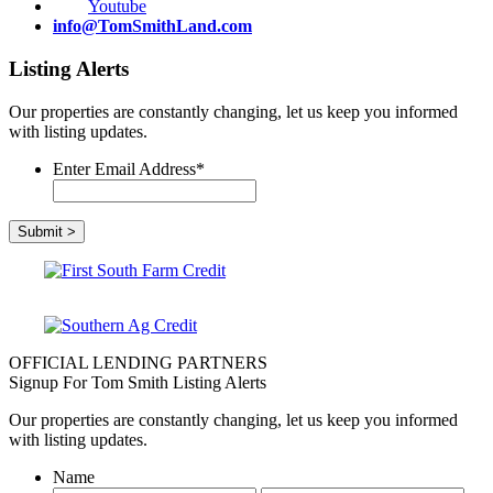
Youtube
info@TomSmithLand.com
Listing Alerts
Our properties are constantly changing, let us keep you informed
with listing updates.
Enter Email Address
*
OFFICIAL LENDING PARTNERS
Signup For Tom Smith Listing Alerts
Our properties are constantly changing, let us keep you informed
with listing updates.
Name