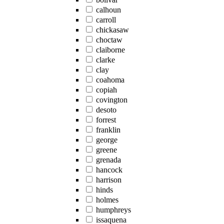
calhoun
carroll
chickasaw
choctaw
claiborne
clarke
clay
coahoma
copiah
covington
desoto
forrest
franklin
george
greene
grenada
hancock
harrison
hinds
holmes
humphreys
issaquena