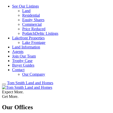
See Our Listings
Land
Residential
Equity Shares
Commercial
Price Reduced
PotlatchDeltic Listings
Lakefront Properties
Lake Frontage
Land Information
Agents
Join Our Team
Trophy Case
Buyer Guides
Contact
Our Company
Tom Smith Land and Homes
Expect More.
Get More.
Our Offices