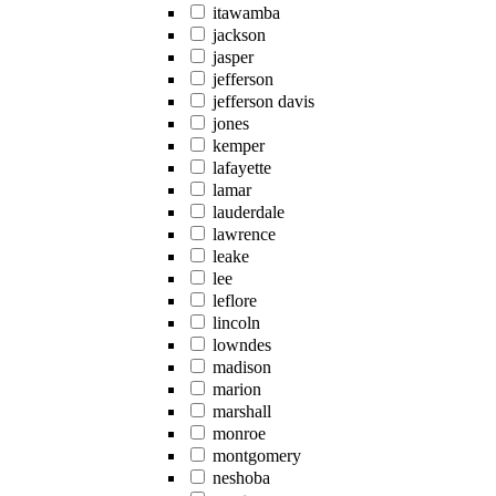
itawamba
jackson
jasper
jefferson
jefferson davis
jones
kemper
lafayette
lamar
lauderdale
lawrence
leake
lee
leflore
lincoln
lowndes
madison
marion
marshall
monroe
montgomery
neshoba