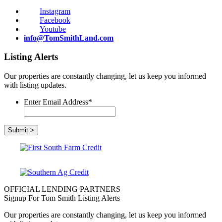
Instagram
Facebook
Youtube
info@TomSmithLand.com
Listing Alerts
Our properties are constantly changing, let us keep you informed
with listing updates.
Enter Email Address
*
OFFICIAL LENDING PARTNERS
Signup For Tom Smith Listing Alerts
Our properties are constantly changing, let us keep you informed