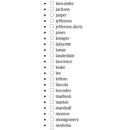
itawamba
jackson
jasper
jefferson
jefferson davis
jones
kemper
lafayette
lamar
lauderdale
lawrence
leake
lee
leflore
lincoln
lowndes
madison
marion
marshall
monroe
montgomery
neshoba