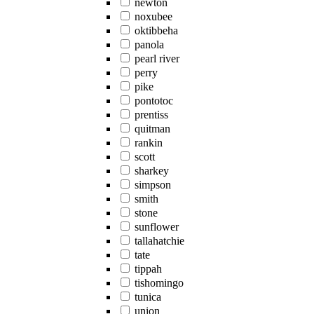
newton
noxubee
oktibbeha
panola
pearl river
perry
pike
pontotoc
prentiss
quitman
rankin
scott
sharkey
simpson
smith
stone
sunflower
tallahatchie
tate
tippah
tishomingo
tunica
union