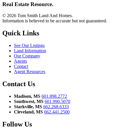
Real Estate Resource.
© 2026 Tom Smith Land And Homes.
Information is believed to be accurate but not guaranteed.
Quick Links
See Our Listings
Land Information
Our Company
Agents
Contact
Agent Resources
Contact Us
Madison, MS
601.898.2772
Southwest, MS
601.990.5070
Starkville, MS
662.268.6333
Cleveland, MS
662.441.2500
Follow Us