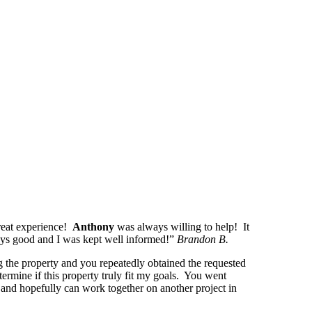
reat experience!
Anthony
was always willing to help! It
ways good and I was kept well informed!”
Brandon B.
g the property and you repeatedly obtained the requested
termine if this property truly fit my goals. You went
and hopefully can work together on another project in