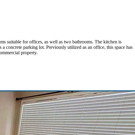
ms suitable for offices, as well as two bathrooms. The kitchen is
 a concrete parking lot. Previously utilized as an office, this space has
commercial property.