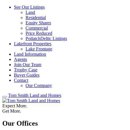
See Our Listings
Land
Residential
Equity Shares
Commercial
Price Reduced
PotlatchDeltic Listings
Lakefront Properties
Lake Frontage
Land Information
Agents
Join Our Team
Trophy Case
Buyer Guides
Contact
Our Company
Tom Smith Land and Homes
Expect More.
Get More.
Our Offices