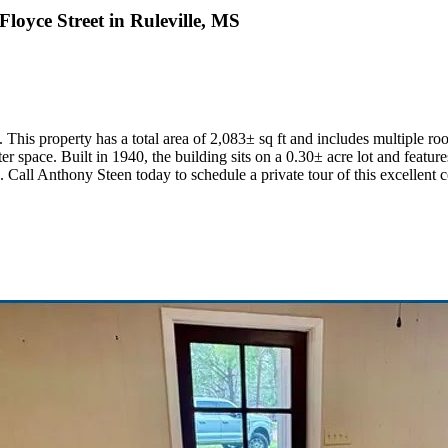
oyce Street in Ruleville, MS
This property has a total area of 2,083± sq ft and includes multiple roo
r space. Built in 1940, the building sits on a 0.30± acre lot and features
. Call Anthony Steen today to schedule a private tour of this excellent 