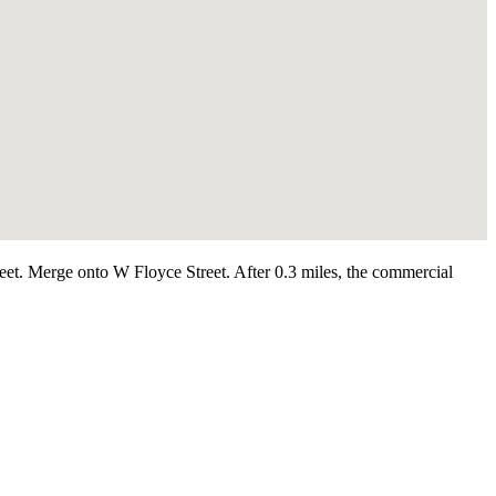
et. Merge onto W Floyce Street. After 0.3 miles, the commercial