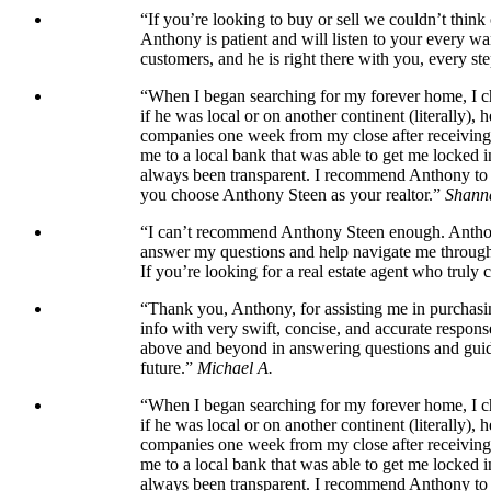
“If you’re looking to buy or sell we couldn’t thin
Anthony is patient and will listen to your every wa
customers, and he is right there with you, every ste
“When I began searching for my forever home, I cho
if he was local or on another continent (literally)
companies one week from my close after receiving t
me to a local bank that was able to get me locked 
always been transparent. I recommend Anthony to an
you choose Anthony Steen as your realtor.”
Shann
“I can’t recommend Anthony Steen enough. Anthony’
answer my questions and help navigate me through t
If you’re looking for a real estate agent who truly 
“Thank you, Anthony, for assisting me in purchasin
info with very swift, concise, and accurate respons
above and beyond in answering questions and guidi
future.”
Michael A.
“When I began searching for my forever home, I cho
if he was local or on another continent (literally)
companies one week from my close after receiving t
me to a local bank that was able to get me locked 
always been transparent. I recommend Anthony to an