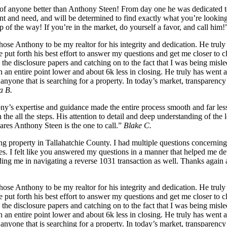
k of anyone better than Anthony Steen! From day one he was dedicated to
nt and need, and will be determined to find exactly what you’re looking
p of the way! If you’re in the market, do yourself a favor, and call him
se Anthony to be my realtor for his integrity and dedication. He truly 
, he put forth his best effort to answer my questions and get me closer 
he disclosure papers and catching on to the fact that I was being misle
in an entire point lower and about 6k less in closing. He truly has wen
yone that is searching for a property. In today’s market, transparency 
a B.
s expertise and guidance made the entire process smooth and far less 
he all the steps. His attention to detail and deep understanding of the
cares Anthony Steen is the one to call.”
Blake C.
g property in Tallahatchie County. I had multiple questions concerning
es. I felt like you answered my questions in a manner that helped me det
ng me in navigating a reverse 1031 transaction as well. Thanks again a
se Anthony to be my realtor for his integrity and dedication. He truly 
, he put forth his best effort to answer my questions and get me closer 
he disclosure papers and catching on to the fact that I was being misle
in an entire point lower and about 6k less in closing. He truly has wen
yone that is searching for a property. In today’s market, transparency 