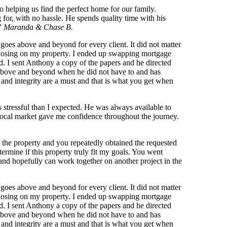
 helping us find the perfect home for our family.
 for, with no hassle. He spends quality time with his
!”
Maranda & Chase B.
goes above and beyond for every client. It did not matter
to closing on my property. I ended up swapping mortgage
d. I sent Anthony a copy of the papers and he directed
t above and beyond when he did not have to and has
and integrity are a must and that is what you get when
stressful than I expected. He was always available to
 local market gave me confidence throughout the journey.
 the property and you repeatedly obtained the requested
ermine if this property truly fit my goals. You went
nd hopefully can work together on another project in the
goes above and beyond for every client. It did not matter
to closing on my property. I ended up swapping mortgage
d. I sent Anthony a copy of the papers and he directed
t above and beyond when he did not have to and has
and integrity are a must and that is what you get when