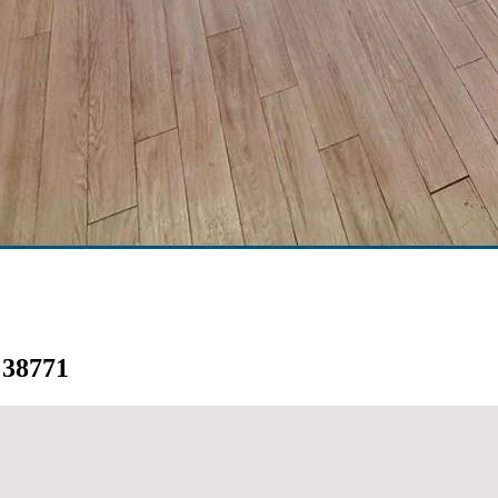
i 38771