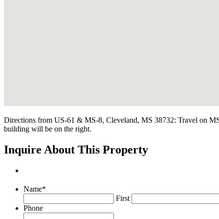
Directions from US-61 & MS-8, Cleveland, MS 38732: Travel on MS-8 E
building will be on the right.
Inquire About This Property
Name
*
First
Phone