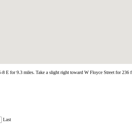
 for 9.3 miles. Take a slight right toward W Floyce Street for 236 fe
Last