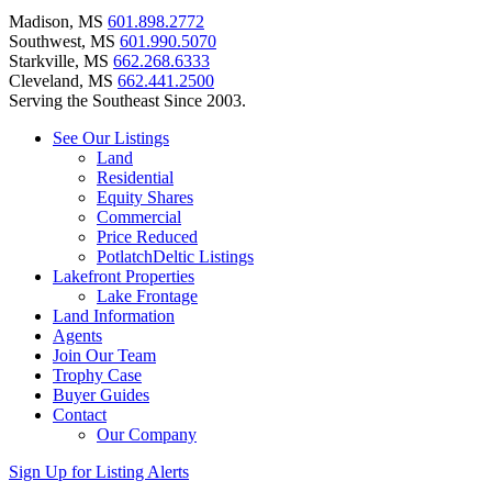
Madison, MS
601.898.2772
Southwest, MS
601.990.5070
Starkville, MS
662.268.6333
Cleveland, MS
662.441.2500
Serving the Southeast Since 2003.
See Our Listings
Land
Residential
Equity Shares
Commercial
Price Reduced
PotlatchDeltic Listings
Lakefront Properties
Lake Frontage
Land Information
Agents
Join Our Team
Trophy Case
Buyer Guides
Contact
Our Company
Sign Up for Listing Alerts