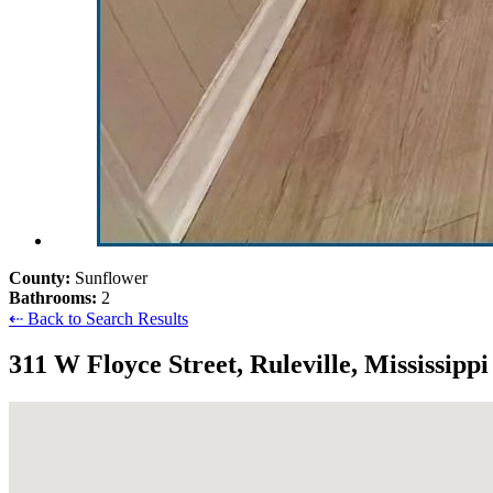
County:
Sunflower
Bathrooms:
2
⇠ Back to Search Results
311 W Floyce Street, Ruleville, Mississipp