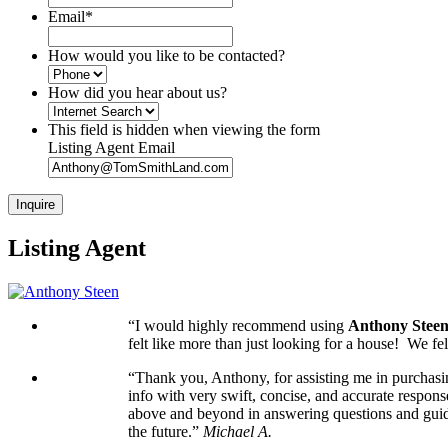
Email
*
How would you like to be contacted?
How did you hear about us?
This field is hidden when viewing the form
Listing Agent Email
Listing Agent
“I would highly recommend using
Anthony Stee
felt like more than just looking for a house! We 
“Thank you, Anthony, for assisting me in purchasi
info with very swift, concise, and accurate respons
above and beyond in answering questions and guidi
the future.”
Michael A.