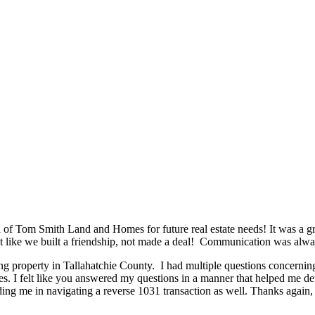
n
of Tom Smith Land and Homes for future real estate needs! It was a g
felt like we built a friendship, not made a deal! Communication was al
ng property in Tallahatchie County. I had multiple questions concernin
es. I felt like you answered my questions in a manner that helped me de
ng me in navigating a reverse 1031 transaction as well. Thanks again, 