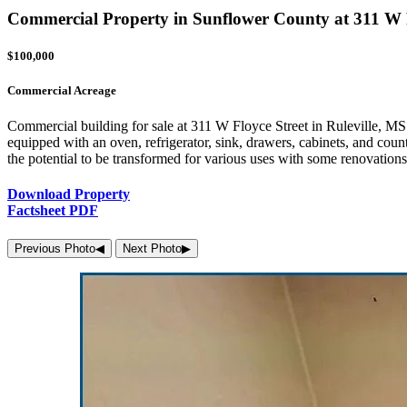
Commercial Property in Sunflower County at 311 W Fl
$100,000
Commercial Acreage
Commercial building for sale at 311 W Floyce Street in Ruleville, MS. 
equipped with an oven, refrigerator, sink, drawers, cabinets, and counte
the potential to be transformed for various uses with some renovations
Download Property
Factsheet PDF
Previous Photo
◀︎
Next Photo
▶︎